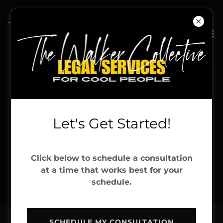
Let's Get Started!
Click below to schedule a consultation
at a time that works best for your
schedule.
SCHEDULE MY CONSULTATION