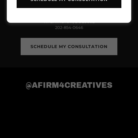
THE WALKER COLLECTIVE LLC
712 H STREET NE SUITE 844
WASHINGTON, DC 20002
202-854-0646
SCHEDULE MY CONSULTATION
@AFIRM4CREATIVES