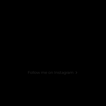
Follow me on Instagram